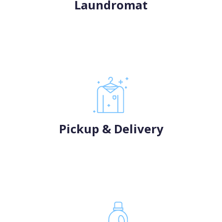
Laundromat
Pickup & Delivery