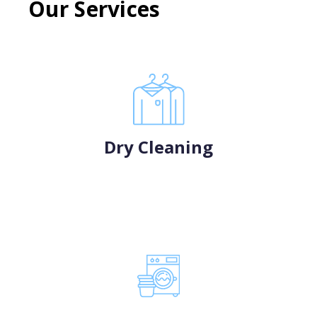
Our Services
Dry Cleaning