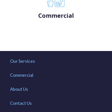
Commercial
Our Services
Commercial
About Us
Contact Us