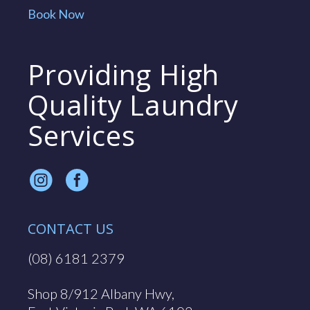
Book Now
Providing High
Quality Laundry
Services
CONTACT US
(08) 6181 2379
Shop 8/912 Albany Hwy,