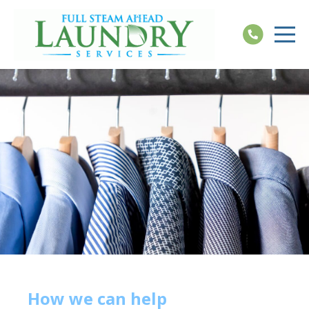
How we can help